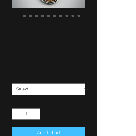
A CELEBRATION OF
SPRING - ORANGE
LABRADORITE
NECKLACE
Price
£180.00
CHAIN LENGTH
*
Quantity
*
Add to Cart