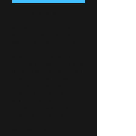
Orange Labradorite Necklace
Eco sterling silver
*Please note, pictures are taken in
full sunlight. Labradorite flashes
differently depending on the light.
It’s been a long, hard winter both
literally and metaphorically. Even at
the best of times, by mid-January, I
need to pull out the Tom Waits
album ‘Bawlers’ and listen to his
rendition of ‘You can never hold
back spring’. This year though the
emergence of new shoots and
longer nights felt like redemption.
After a difficult few months, for a