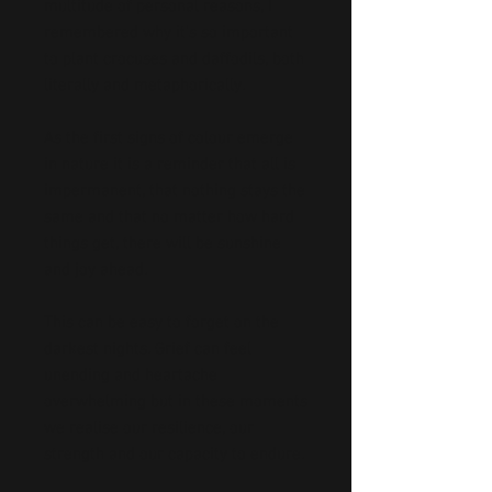
multitude of personal reasons, I
remembered why it’s so important
to plant crocuses and daffodils, both
literally and metaphorically.
As the first signs of colour emerge
in nature it is a reminder that all is
impermanent, that nothing stays the
same and that no matter how hard
things get, there will be sunshine
and joy ahead.
This can be easy to forget on the
darkest nights. Grief can feel
unending and heartache
overwhelming but in these moments
we realise our resilience, our
strength and our capacity to endure.