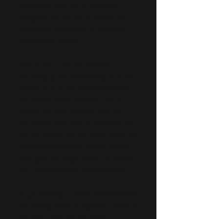
ourselves, one that at times we
diligently follow and at others we
silence in the pursuit of hedonism,
distraction or ease.
That’s why I love the Sharon
Salzberg quote ‘the healing is in the
return’. It is in the moments where
we realise what we have lost or
where we have strayed, that we
reconnect with what’s important to
us and where we should be. Once we
have made this realisation, shame
and guilt no longer serve us, except
as a drive towards reconciliation.
It can be easy to damn ourselves for
the wrong turns or regretful parts of
life but I think it’s far more