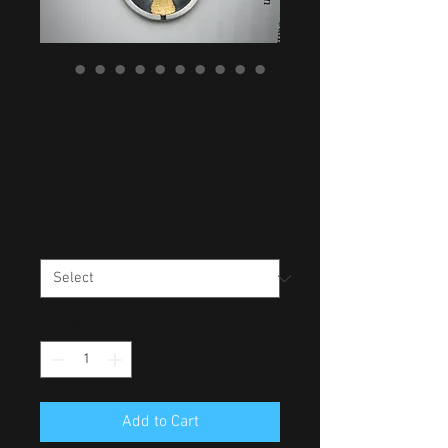
THE PATH OF GOLD
- KEUM BOO
NECKLACE
Price
£220.00
CHAIN LENGTH
*
Quantity
*
Add to Cart