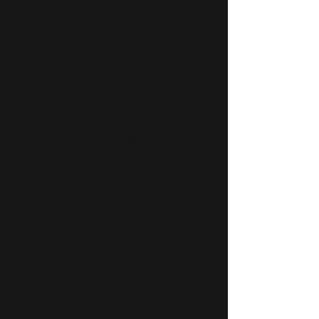
The Path of Gold
Fine Silver, Eco Sterling Silver and
23.5ct Gold Foil
Using the ancient Korean technique
of Keum Boo.
‘The healing is in the return’ –
Sharon Salzberg
We all have moments where we
break a promise we’ve made to
ourselves, whether it be fairly
innocuous or fundamentally life-
shattering. We seem to have a sense
of the most righteous path of action,
an inner guide that points us
towards the best version of