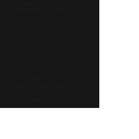
meaningful to see them as
necessary steps to a fuller
understanding of the human
experience. It is through the
hardships and consequences that
we so often learn gratitude,
discipline, resilience and non-
judgement.
When we have strayed it can be
easy to feel lost, but I think it’s
reassuring to consider all the
deviations and detours in life as
necessary steps on our way back to
the path.
I think this path represents different
things to each individual but I think